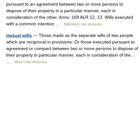
pursuant to an agreement between two or more persons to
dispose of their property in a particular manner, each in
consideration of the other. Anno: 169 ALR 12, 13. Wills executed
with a common intention …
Ballentine's law dictionary
mutual wills
— Those made as the separate wills of two people
which are reciprocal in provisions. Or those executed pursuant to
agreement or compact between two or more persons to dispose of
their property in particular manner, each in consideration of the…
…
Black's law dictionary