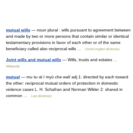
mutual wills
— noun plural : wills pursuant to agreement between
and made by two or more persons that contain similar or identical
testamentary provisions in favor of each other or of the same
beneficiary called also reciprocal wills …
Useful english dictionary
Joint wills and mutual wills
— Wills, trusts and estates …
Wikipedia
mutual
— mu·tu·al / myü chə wəl/ adj 1: directed by each toward
the other: reciprocal mutual orders of protection in domestic
violence cases L. H. Schafran and Norman Wikler 2: shared in
common …
Law dictionary