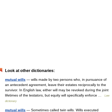
Look at other dictionaries:
mutual wills
— wills made by two persons who, in pursuance of
an antecedent agreement, leave their estates reciprocally to the
survivor. In English law, either will may be revoked during the joint
lifetimes of the testators, but equity will specifically enforce …
Law
dictionary
mutual wills
— Sometimes called twin wills. Wills executed