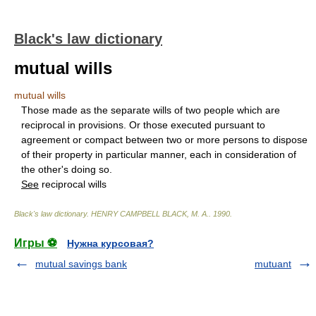
Black's law dictionary
mutual wills
mutual wills
Those made as the separate wills of two people which are
reciprocal in provisions. Or those executed pursuant to
agreement or compact between two or more persons to dispose
of their property in particular manner, each in consideration of
the other's doing so.
See
reciprocal wills
Black's law dictionary
.
HENRY CAMPBELL BLACK, M. A.
.
1990
.
Игры ⚽
Нужна курсовая?
mutual savings bank
mutuant