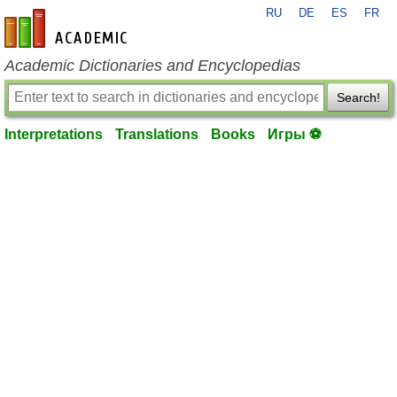
RU
DE
ES
FR
en-academic.com
Academic Dictionaries and Encyclopedias
Search!
Interpretations
Translations
Books
Игры ⚽