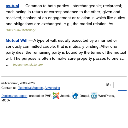
mutual
— Common to both parties. Interchangeable; reciprocal;
each acting in return or correspondence to the other; given and
received; spoken of an engagement or relation in which like duties
and obligations are exchanged; e.g., the marital relation. As… …
Black's law dictionary
Mutual Will
— A type of will, usually executed by a married or
seriously committed couple, that is mutually binding. After one
party dies, the remaining party is bound by the terms of the mutual
will. The purpose is often to make sure property passes to one s…
…
Investment dictionary
© Academic, 2000-2026
18+
Contact us:
Technical Support
,
Advertising
Dictionaries export
, created on PHP,
Joomla,
Drupal,
WordPress,
MODx.