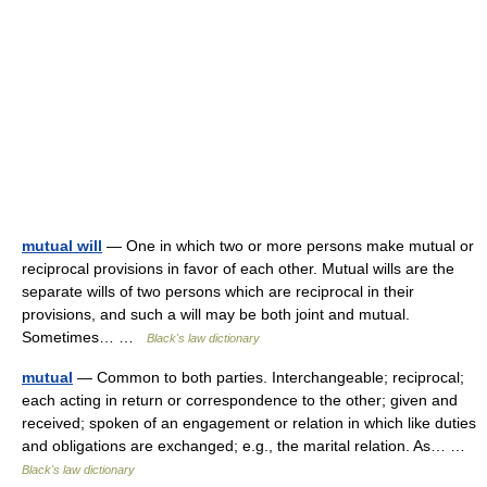
mutual will
— One in which two or more persons make mutual or
reciprocal provisions in favor of each other. Mutual wills are the
separate wills of two persons which are reciprocal in their
provisions, and such a will may be both joint and mutual.
Sometimes… …
Black's law dictionary
mutual
— Common to both parties. Interchangeable; reciprocal;
each acting in return or correspondence to the other; given and
received; spoken of an engagement or relation in which like duties
and obligations are exchanged; e.g., the marital relation. As… …
Black's law dictionary